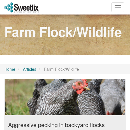
Toggle
naviga
Farm Flock/Wildlife
Home
Articles
Farm Flock/Wildlife
Aggressive pecking in backyard flocks