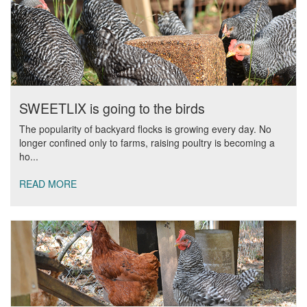
SWEETLIX is going to the birds
The popularity of backyard flocks is growing every day. No
longer confined only to farms, raising poultry is becoming a
ho...
READ MORE