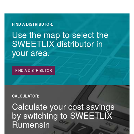
FIND A DISTRIBUTOR:
Use the map to select the
SWEETLIX distributor in
your area.
FIND A DISTRIBUTOR
CALCULATOR:
Calculate your cost savings
by switching to SWEETLIX
Rumensin