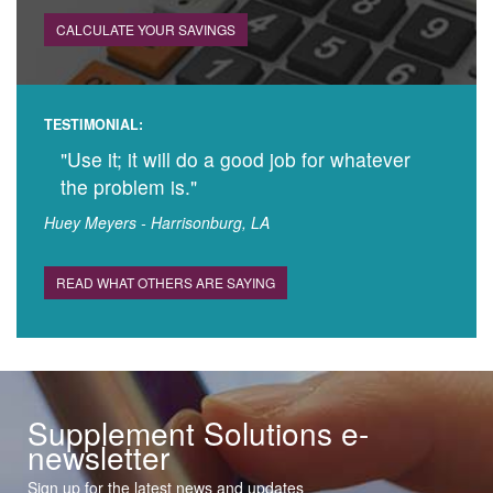
CALCULATE YOUR SAVINGS
TESTIMONIAL:
"Use it; it will do a good job for whatever
the problem is."
Huey Meyers - Harrisonburg, LA
READ WHAT OTHERS ARE SAYING
Supplement Solutions e-
newsletter
Sign up for the latest news and updates