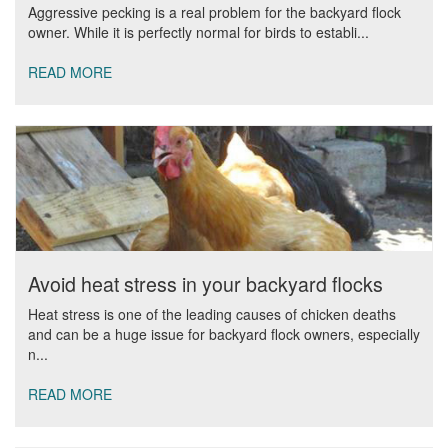
Aggressive pecking is a real problem for the backyard flock
owner. While it is perfectly normal for birds to establi...
READ MORE
Avoid heat stress in your backyard flocks
Heat stress is one of the leading causes of chicken deaths
and can be a huge issue for backyard flock owners, especially
n...
READ MORE