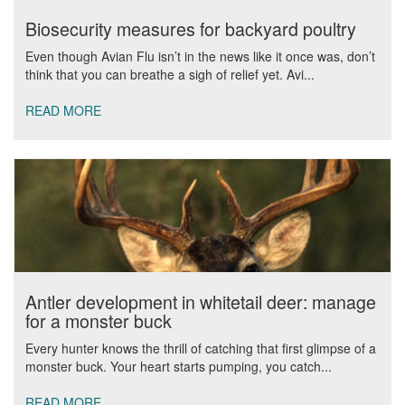
Biosecurity measures for backyard poultry
Even though Avian Flu isn’t in the news like it once was, don’t
think that you can breathe a sigh of relief yet. Avi...
READ MORE
Antler development in whitetail deer: manage
for a monster buck
Every hunter knows the thrill of catching that first glimpse of a
monster buck. Your heart starts pumping, you catch...
READ MORE