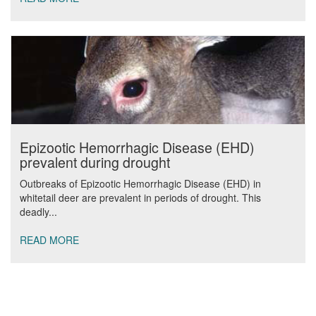
Epizootic Hemorrhagic Disease (EHD)
prevalent during drought
Outbreaks of Epizootic Hemorrhagic Disease (EHD) in
whitetail deer are prevalent in periods of drought. This
deadly...
READ MORE