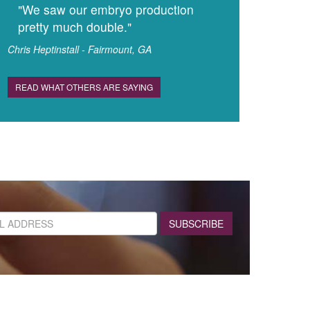
"We saw our embryo production
pretty much double."
Chris Heptinstall - Fairmount, GA
READ WHAT OTHERS ARE SAYING
SUBSCRIBE