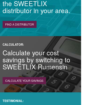
the SWEETLIX
distributor in your area.
FIND A DISTRIBUTOR
CALCULATOR:
Calculate your cost
savings by switching to
SWEETLIX Rumensin
CALCULATE YOUR SAVINGS
TESTIMONIAL: