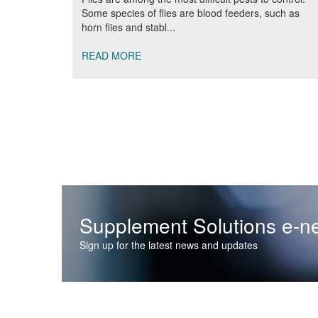
Some species of flies are blood feeders, such as
horn flies and stabl...
READ MORE
Supplement Solutions e-ne
Sign up for the latest news and updates