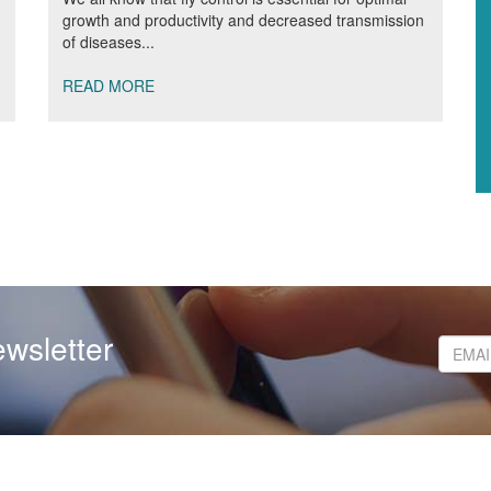
growth and productivity and decreased transmission
of diseases...
READ MORE
wsletter