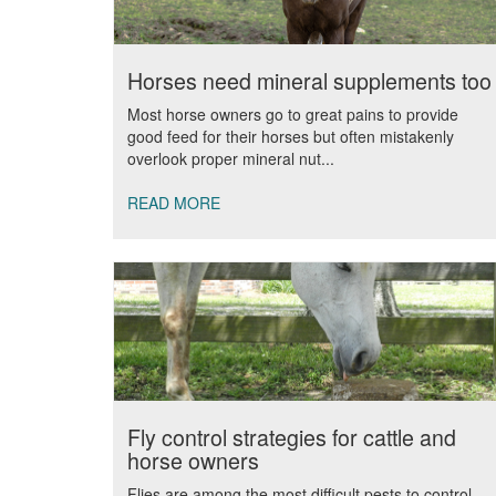
Horses need mineral supplements too
Most horse owners go to great pains to provide
good feed for their horses but often mistakenly
overlook proper mineral nut...
READ MORE
Fly control strategies for cattle and
horse owners
Flies are among the most difficult pests to control.