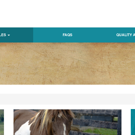
LES
FAQS
QUALITY