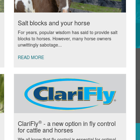
Salt blocks and your horse
For years, popular wisdom has said to provide salt
blocks to horses. However, many horse owners
unwittingly sabotage...
READ MORE
®
ClariFly
- a new option in fly control
for cattle and horses
We all know that fly control is essential for optimal