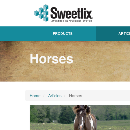
PRODUCTS
ARTIC
Horses
Home
Articles
Horses