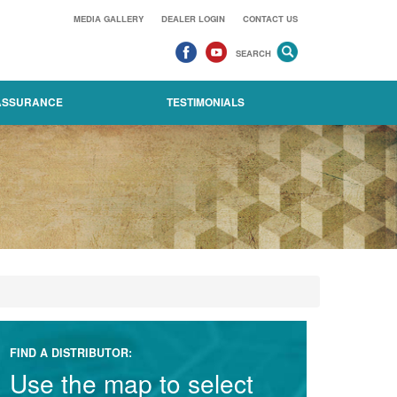
MEDIA GALLERY
DEALER LOGIN
CONTACT US
SEARCH
 ASSURANCE
TESTIMONIALS
FIND A DISTRIBUTOR:
Use the map to select