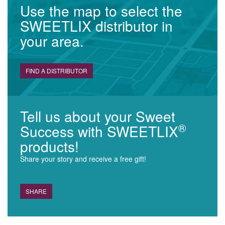
Use the map to select the
SWEETLIX distributor in
your area.
FIND A DISTRIBUTOR
Tell us about your Sweet
®
Success with SWEETLIX
products!
Share your story and receive a free gift!
SHARE