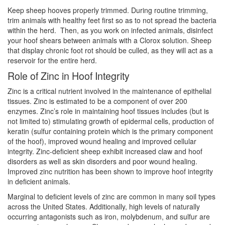
Keep sheep hooves properly trimmed. During routine trimming,
trim animals with healthy feet first so as to not spread the bacteria
within the herd. Then, as you work on infected animals, disinfect
your hoof shears between animals with a Clorox solution. Sheep
that display chronic foot rot should be culled, as they will act as a
reservoir for the entire herd.
Role of Zinc in Hoof Integrity
Zinc is a critical nutrient involved in the maintenance of epithelial
tissues. Zinc is estimated to be a component of over 200
enzymes. Zinc’s role in maintaining hoof tissues includes (but is
not limited to) stimulating growth of epidermal cells, production of
keratin (sulfur containing protein which is the primary component
of the hoof), improved wound healing and improved cellular
integrity. Zinc-deficient sheep exhibit increased claw and hoof
disorders as well as skin disorders and poor wound healing.
Improved zinc nutrition has been shown to improve hoof integrity
in deficient animals.
Marginal to deficient levels of zinc are common in many soil types
across the United States. Additionally, high levels of naturally
occurring antagonists such as iron, molybdenum, and sulfur are