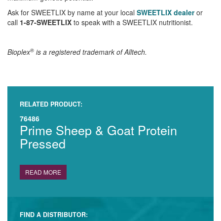
Ask for SWEETLIX by name at your local
SWEETLIX dealer
or
call
1-87-SWEETLIX
to speak with a SWEETLIX nutritionist.
®
Bioplex
is a registered trademark of Alltech.
RELATED PRODUCT:
76486
Prime Sheep & Goat Protein
Pressed
READ MORE
FIND A DISTRIBUTOR: