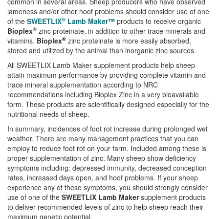
common in several areas. Sheep producers who have observed
lameness and/or other hoof problems should consider use of one
®
of the
SWEETLIX
Lamb Maker™
products to receive organic
®
Bioplex
zinc proteinate, in addition to other trace minerals and
®
vitamins.
Bioplex
zinc proteinate is more easily absorbed,
stored and utilized by the animal than inorganic zinc sources.
All SWEETLIX Lamb Maker supplement products help sheep
attain maximum performance by providing complete vitamin and
trace mineral supplementation according to NRC
recommendations including Bioplex Zinc in a very bioavailable
form. These products are scientifically designed especially for the
nutritional needs of sheep.
In summary, incidences of foot rot increase during prolonged wet
weather. There are many management practices that you can
employ to reduce foot rot on your farm. Included among these is
proper supplementation of zinc. Many sheep show deficiency
symptoms including: depressed immunity, decreased conception
rates, increased days open, and hoof problems. If your sheep
experience any of these symptoms, you should strongly consider
use of one of the
SWEETLIX Lamb Maker
supplement products
to deliver recommended levels of zinc to help sheep reach their
maximum genetic potential.