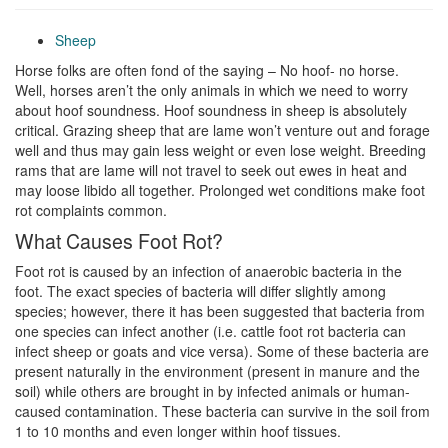
Sheep
Horse folks are often fond of the saying – No hoof- no horse.
Well, horses aren’t the only animals in which we need to worry
about hoof soundness. Hoof soundness in sheep is absolutely
critical. Grazing sheep that are lame won’t venture out and forage
well and thus may gain less weight or even lose weight. Breeding
rams that are lame will not travel to seek out ewes in heat and
may loose libido all together. Prolonged wet conditions make foot
rot complaints common.
What Causes Foot Rot?
Foot rot is caused by an infection of anaerobic bacteria in the
foot. The exact species of bacteria will differ slightly among
species; however, there it has been suggested that bacteria from
one species can infect another (i.e. cattle foot rot bacteria can
infect sheep or goats and vice versa). Some of these bacteria are
present naturally in the environment (present in manure and the
soil) while others are brought in by infected animals or human-
caused contamination. These bacteria can survive in the soil from
1 to 10 months and even longer within hoof tissues.