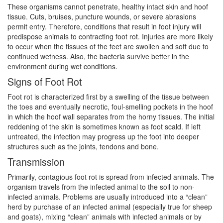
These organisms cannot penetrate, healthy intact skin and hoof
tissue. Cuts, bruises, puncture wounds, or severe abrasions
permit entry. Therefore, conditions that result in foot injury will
predispose animals to contracting foot rot. Injuries are more likely
to occur when the tissues of the feet are swollen and soft due to
continued wetness. Also, the bacteria survive better in the
environment during wet conditions.
Signs of Foot Rot
Foot rot is characterized first by a swelling of the tissue between
the toes and eventually necrotic, foul-smelling pockets in the hoof
in which the hoof wall separates from the horny tissues. The initial
reddening of the skin is sometimes known as foot scald. If left
untreated, the infection may progress up the foot into deeper
structures such as the joints, tendons and bone.
Transmission
Primarily, contagious foot rot is spread from infected animals. The
organism travels from the infected animal to the soil to non-
infected animals. Problems are usually introduced into a “clean”
herd by purchase of an infected animal (especially true for sheep
and goats), mixing “clean” animals with infected animals or by