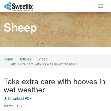
Toggle
naviga
Sheep
Home
Articles
Sheep
Take extra care with hooves in wet weather
Take extra care with hooves in
wet weather
Download PDF
March 01, 2006