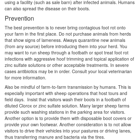
using a facility (such as sale barn) after infected animals. Humans
can also spread the disease on their boots.
Prevention
The best prevention is to never bring contagious foot rot onto
your farm in the first place. Do not purchase animals from herds
that show signs of lameness. Always quarantine new animals
(from any source) before introducing them into your herd. You
may want to run sheep through a footbath or spot treat foot rot
infections with aggressive hoof trimming and topical application of
zinc sulfate solutions or other acceptable treatments. In severe
cases antibiotics may be in order. Consult your local veterinarian
for more information.
Also be mindful of farm-to-farm transmission by humans. This is
especially important with sheep operations that host tours and
field days. Insist that visitors wash their boots in a footbath of
diluted Clorox or zinc sulfate solution. Many larger sheep farms
provide such washing stations in the parking area for visitors.
Another option is to provide them with disposable boot covers or
provide your own footwear. Another consideration is to not allow
visitors to drive their vehicles into your pastures or driving lanes,
thus transferring manure and bacteria via the tires.