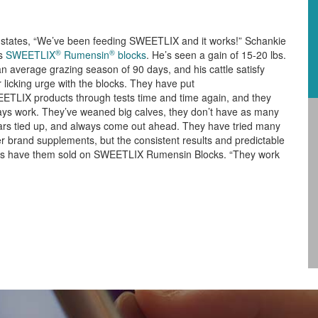
f states, “We’ve been feeding SWEETLIX and it works!” Schankie
®
®
s
SWEETLIX
Rumensin
blocks
. He’s seen a gain of 15-20 lbs.
n average grazing season of 90 days, and his cattle satisfy
r licking urge with the blocks. They have put
ETLIX products through tests time and time again, and they
ays work. They’ve weaned big calves, they don’t have as many
lars tied up, and always come out ahead. They have tried many
r brand supplements, but the consistent results and predictable
ts have them sold on SWEETLIX Rumensin Blocks. “They work