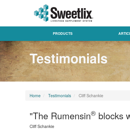
PRODUCTS
ARTIC
Testimonials
Home
Testimonials
Cliff Schankie
®
"The Rumensin
blocks w
Cliff Schankie