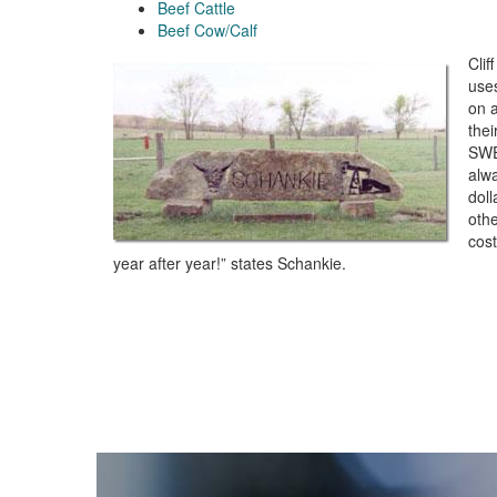
Beef Cattle
Beef Cow/Calf
Clif
use
on a
thei
SWE
alw
dol
othe
cos
year after year!” states Schankie.