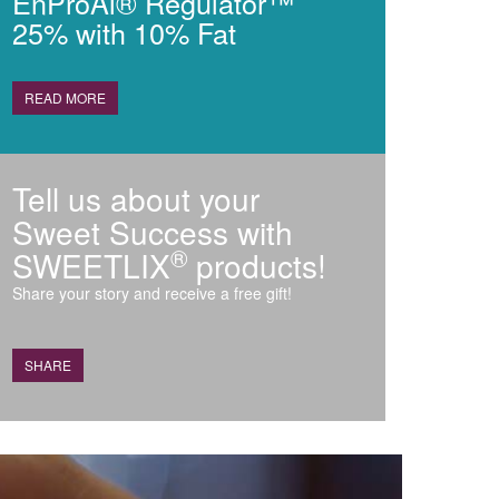
EnProAl® Regulator™
25% with 10% Fat
READ MORE
Tell us about your
Sweet Success with
®
SWEETLIX
products!
Share your story and receive a free gift!
SHARE