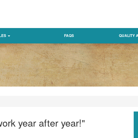
LES
FAQS
QUALITY
ork year after year!"