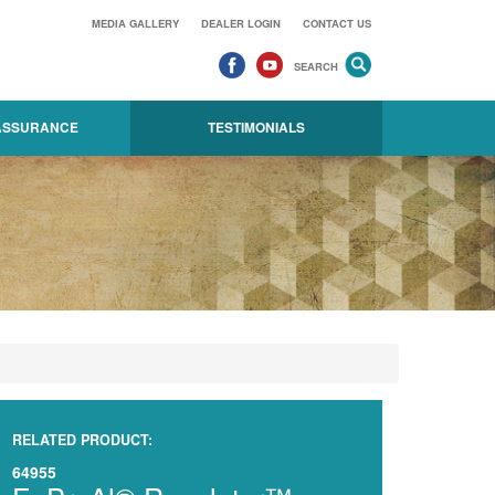
MEDIA GALLERY
DEALER LOGIN
CONTACT US
SEARCH
 ASSURANCE
TESTIMONIALS
RELATED PRODUCT:
64955