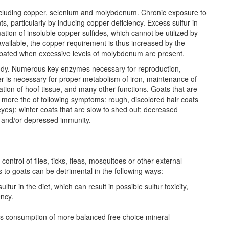
s including copper, selenium and molybdenum. Chronic exposure to
ts, particularly by inducing copper deficiency. Excess sulfur in
ation of insoluble copper sulfides, which cannot be utilized by
available, the copper requirement is thus increased by the
erbated when excessive levels of molybdenum are present.
body. Numerous key enzymes necessary for reproduction,
er is necessary for proper metabolism of iron, maintenance of
ation of hoof tissue, and many other functions. Goats that are
or more the of following symptoms: rough, discolored hair coats
eyes); winter coats that are slow to shed out; decreased
 and/or depressed immunity.
control of flies, ticks, fleas, mosquitoes or other external
ks to goats can be detrimental in the following ways:
fur in the diet, which can result in possible sulfur toxicity,
ncy.
ibits consumption of more balanced free choice mineral