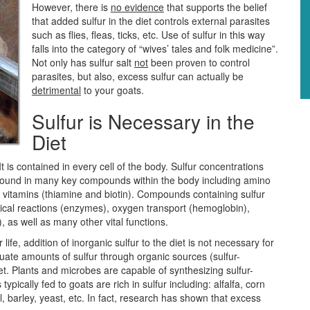
However, there is
no evidence
that supports the belief
that added sulfur in the diet controls external parasites
such as flies, fleas, ticks, etc. Use of sulfur in this way
falls into the category of “wives’ tales and folk medicine”.
Not only has sulfur salt
not
been proven to control
parasites, but also, excess sulfur can actually be
detrimental
to your goats.
Sulfur is Necessary in the
Diet
 It is contained in every cell of the body. Sulfur concentrations
 is found in many key compounds within the body including amino
B vitamins (thiamine and biotin). Compounds containing sulfur
emical reactions (enzymes), oxygen transport (hemoglobin),
), as well as many other vital functions.
 life, addition of inorganic sulfur to the diet is not necessary for
uate amounts of sulfur through organic sources (sulfur-
diet. Plants and microbes are capable of synthesizing sulfur-
ypically fed to goats are rich in sulfur including: alfalfa, corn
barley, yeast, etc. In fact, research has shown that excess