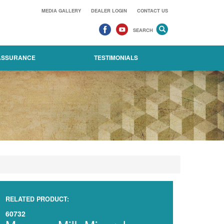
MEDIA GALLERY
DEALER LOGIN
CONTACT US
SEARCH
 ASSURANCE
TESTIMONIALS
RELATED PRODUCT:
60732