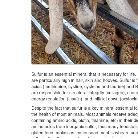
Sulfur is an essential mineral that is necessary for life.
are particularly high in hair, skin and hooves. Sulfur
acids (methionine, cystine, cysteine and taurine) and 
are responsible for structural integrity (collagen), ch
energy regulation (insulin), and milk let down (oxytocin
Despite the fact that sulfur is a key mineral essential for
the health of most animals. Most animals receive adeq
containing amino acids, biotin, thiamine, etc) in their 
amino acids from inorganic sulfur, thus many feedstuffs t
gluten feed, molasses, cottonseed meal, soybean meal, 