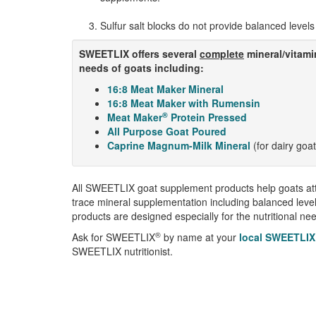
Sulfur salt blocks do not provide balanced levels 
SWEETLIX offers several
complete
mineral/vitami
needs of goats including:
16:8 Meat Maker Mineral
16:8 Meat Maker with Rumensin
®
Meat Maker
Protein Pressed
All Purpose Goat Poured
Caprine Magnum-Milk Mineral
(for dairy goa
All SWEETLIX goat supplement products help goats at
trace mineral supplementation including balanced leve
products are designed especially for the nutritional ne
®
Ask for SWEETLIX
by name at your
local SWEETLIX
SWEETLIX nutritionist.