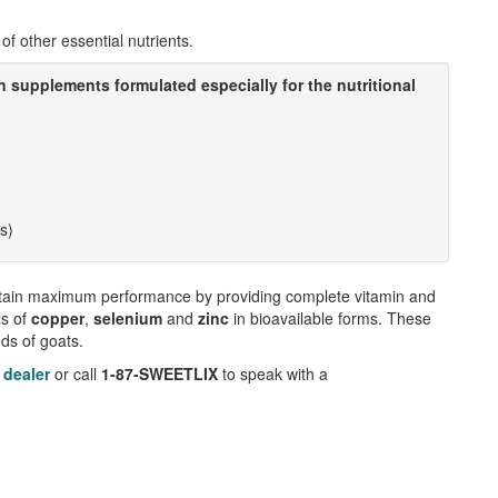
of other essential nutrients.
n supplements formulated especially for the nutritional
ts)
tain maximum performance by providing complete vitamin and
ls of
copper
,
selenium
and
zinc
in bioavailable forms. These
eds of goats.
 dealer
or call
1-87-SWEETLIX
to speak with a