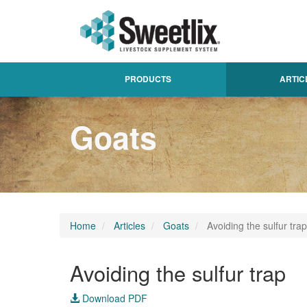
PRODUCTS
ARTIC
Goats
Home
Articles
Goats
Avoiding the sulfur trap
Avoiding the sulfur trap
Download PDF