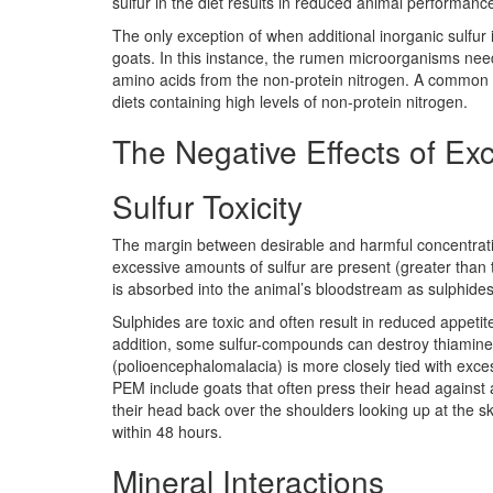
sulfur in the diet results in reduced animal performanc
The only exception of when additional inorganic sulfur i
goats. In this instance, the rumen microorganisms need
amino acids from the non-protein nitrogen. A common re
diets containing high levels of non-protein nitrogen.
The Negative Effects of Exc
Sulfur Toxicity
The margin between desirable and harmful concentration
excessive amounts of sulfur are present (greater than th
is absorbed into the animal’s bloodstream as sulphides
Sulphides are toxic and often result in reduced appetit
addition, some sulfur-compounds can destroy thiamine
(polioencephalomalacia) is more closely tied with exce
PEM include goats that often press their head against 
their head back over the shoulders looking up at the sky
within 48 hours.
Mineral Interactions