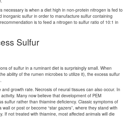
e.
s necessary is when a diet high in non-protein nitrogen is fed to
 inorganic sulfur in order to manufacture sulfur containing
commendation is to feed a nitrogen to sulfur ratio of 10:1 in
ess Sulfur
s of sulfur in a ruminant diet is surprisingly small. When
e ability of the rumen microbes to utilize it), the excess sulfur
.
e and growth rate. Necrosis of neural tissues can also occur. In
 activity. Many now believe that development of PEM
ss sulfur rather than thiamine deficiency. Classic symptoms of
a wall or post or become “star gazers”, where they stand with
. If not treated with thiamine, most affected animals will die