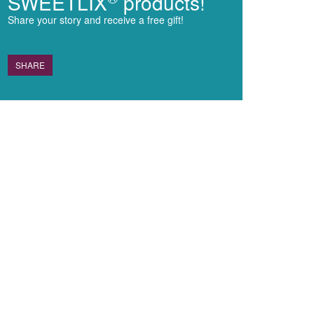
SWEETLIX
products!
Share your story and receive a free gift!
SHARE