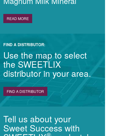
Magnum Milk Mineral
READ MORE
FIND A DISTRIBUTOR:
Use the map to select
the SWEETLIX
distributor in your area.
FIND A DISTRIBUTOR
Tell us about your
Sweet Success with
®