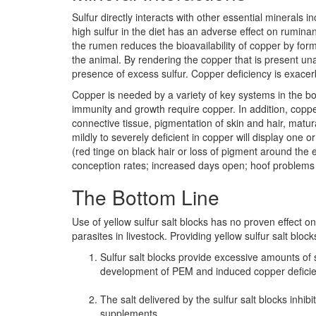
Sulfur directly interacts with other essential mineral
high sulfur in the diet has an adverse effect on ruminan
the rumen reduces the bioavailability of copper by form
the animal. By rendering the copper that is present un
presence of excess sulfur. Copper deficiency is exac
Copper is needed by a variety of key systems in the 
immunity and growth require copper. In addition, copp
connective tissue, pigmentation of skin and hair, matur
mildly to severely deficient in copper will display one 
(red tinge on black hair or loss of pigment around the 
conception rates; increased days open; hoof problems
The Bottom Line
Use of yellow sulfur salt blocks has no proven effect on 
parasites in livestock. Providing yellow sulfur salt bloc
Sulfur salt blocks provide excessive amounts of sul
development of PEM and induced copper deficie
The salt delivered by the sulfur salt blocks inh
supplements.