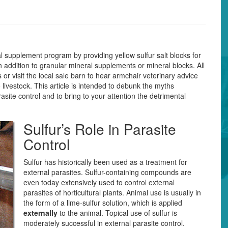
 supplement program by providing yellow sulfur salt blocks for
in addition to granular mineral supplements or mineral blocks. All
or visit the local sale barn to hear armchair veterinary advice
 livestock. This article is intended to debunk the myths
asite control and to bring to your attention the detrimental
Sulfur’s Role in Parasite
Control
Sulfur has historically been used as a treatment for
external parasites. Sulfur-containing compounds are
even today extensively used to control external
parasites of horticultural plants. Animal use is usually in
the form of a lime-sulfur solution, which is applied
externally
to the animal. Topical use of sulfur is
moderately successful in external parasite control.