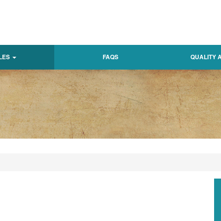
LES
FAQS
QUALITY