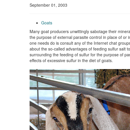
September 01, 2003
Goats
Many goat producers unwittingly sabotage their mineral
the purpose of external parasite control in place of or 
one needs do is consult any of the Internet chat groups 
about the so-called advantages of feeding sulfur salt to
surrounding the feeding of sulfur for the purpose of par
effects of excessive sulfur in the diet of goats.