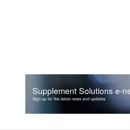
Supplement Solutions e-ne
Sign up for the latest news and updates