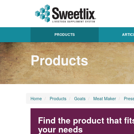
PRODUCTS
ARTIC
Products
Home
Products
Goats
Meat Maker
Pres
Find the product that fit
your needs