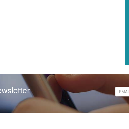
wsletter