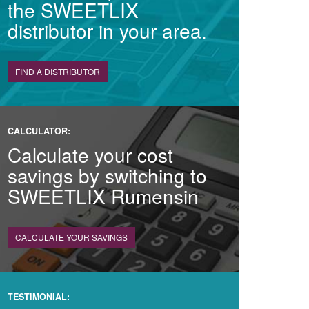
the SWEETLIX
distributor in your area.
FIND A DISTRIBUTOR
CALCULATOR:
Calculate your cost
savings by switching to
SWEETLIX Rumensin
CALCULATE YOUR SAVINGS
TESTIMONIAL: