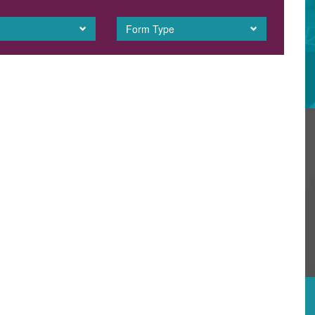
Form Type