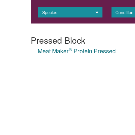
Species
Condition
Pressed Block
®
Meat Maker
Protein Pressed