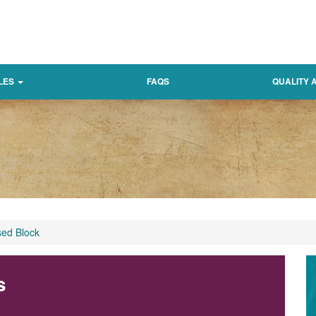
LES
FAQS
QUALITY
sed Block
s