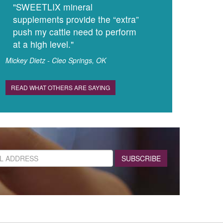
"SWEETLIX mineral
supplements provide the “extra”
push my cattle need to perform
at a high level."
Mickey Dietz - Cleo Springs, OK
READ WHAT OTHERS ARE SAYING
SUBSCRIBE