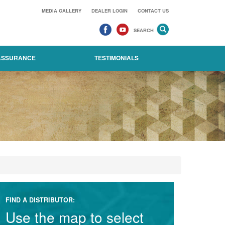
MEDIA GALLERY
DEALER LOGIN
CONTACT US
SEARCH
 ASSURANCE
TESTIMONIALS
FIND A DISTRIBUTOR:
Use the map to select